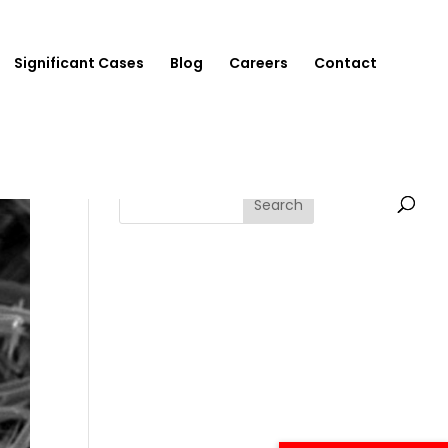
Significant Cases
Blog
Careers
Contact
Search