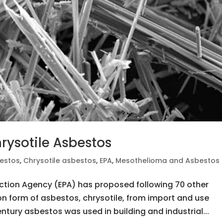
rysotile Asbestos
estos
,
Chrysotile asbestos
,
EPA
,
Mesothelioma and Asbestos
ction Agency (EPA) has proposed following 70 other
 form of asbestos, chrysotile, from import and use
ntury asbestos was used in building and industrial...