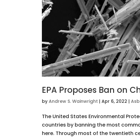
EPA Proposes Ban on Ch
by
Andrew S. Wainwright
|
Apr 6, 2022
|
Asb
The United States Environmental Prote
countries by banning the most common
here. Through most of the twentieth ce