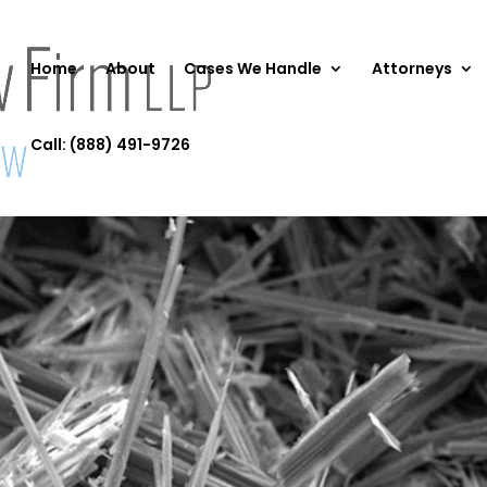
Home
About
Cases We Handle
Attorneys
Call: (888) 491-9726