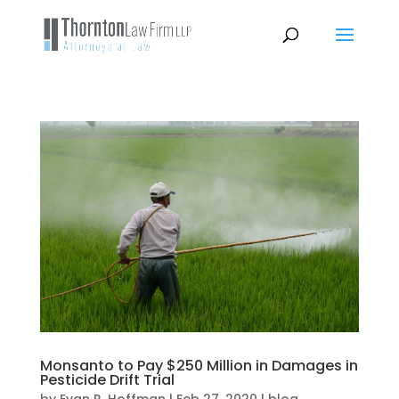
Monsanto to Pay $250 Million in Damages in
Pesticide Drift Trial