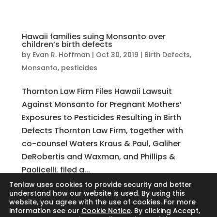
Hawaii families suing Monsanto over
children’s birth defects
by
Evan R. Hoffman
|
Oct 30, 2019
|
Birth Defects
,
Monsanto
,
pesticides
Thornton Law Firm Files Hawaii Lawsuit
Against Monsanto for Pregnant Mothers’
Exposures to Pesticides Resulting in Birth
Defects Thornton Law Firm, together with
co-counsel Waters Kraus & Paul, Galiher
DeRobertis and Waxman, and Phillips &
Paolicelli, filed a...
Tenlaw uses cookies to provide security and better
understand how our website is used. By using this
website, you agree with the use of cookies. For more
Search
information see our
Cookie Notice
. By clicking Accept,