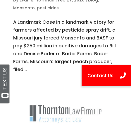
by
Evan R. Hoffman
|
Feb 27, 2020
|
blog
,
Monsanto
,
pesticides
A Landmark Case In a landmark victory for
farmers affected by pesticide spray drift, a
Missouri jury forced Monsanto and BASF to
pay $250 million in punitive damages to Bill
and Denise Bader of Bader Farms. Bader
Farms, Missouri’s largest peach producer,
filed...