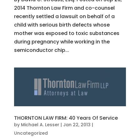
2014 Thornton Law Firm and co-counsel
recently settled a lawsuit on behalf of a
child with serious birth defects whose
mother was exposed to toxic substances
during pregnancy while working in the
semiconductor chip...
THORNTON LAW FIRM: 40 Years Of Service
by
Michael A. Lesser
|
Jan 22, 2013
|
Uncategorized