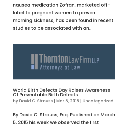
nausea medication Zofran, marketed off-
label to pregnant women to prevent
morning sickness, has been found in recent
studies to be associated with an...
World Birth Defects Day Raises Awareness
Of Preventable Birth Defects
by
David C. Strouss
|
Mar 5, 2015
|
Uncategorized
By David C. Strouss, Esq. Published on March
5, 2015 his week we observed the first