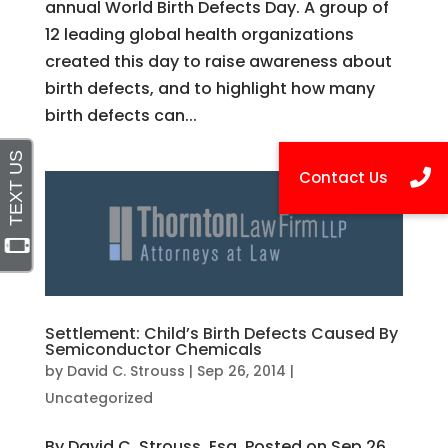
annual World Birth Defects Day. A group of
12 leading global health organizations
created this day to raise awareness about
birth defects, and to highlight how many
birth defects can...
Settlement: Child’s Birth Defects Caused By
Semiconductor Chemicals
by
David C. Strouss
|
Sep 26, 2014
|
Uncategorized
By David C. Strouss, Esq. Posted on Sep 26,