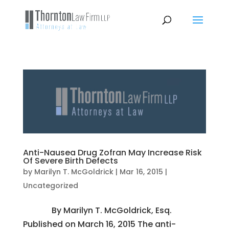
Anti-Nausea Drug Zofran May Increase Risk
Of Severe Birth Defects
by
Marilyn T. McGoldrick
|
Mar 16, 2015
|
Uncategorized
By Marilyn T. McGoldrick, Esq.
Published on March 16, 2015 The anti-