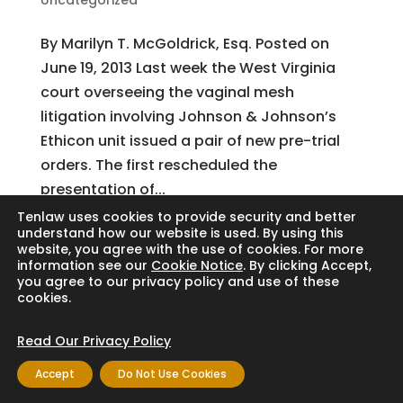
Uncategorized
By Marilyn T. McGoldrick, Esq. Posted on
June 19, 2013 Last week the West Virginia
court overseeing the vaginal mesh
litigation involving Johnson & Johnson’s
Ethicon unit issued a pair of new pre-trial
orders. The first rescheduled the
presentation of...
Tenlaw uses cookies to provide security and better
understand how our website is used. By using this
website, you agree with the use of cookies. For more
Search
information see our
Cookie Notice
. By clicking Accept,
you agree to our privacy policy and use of these
cookies.
Read Our Privacy Policy
Copyright © 2024 Thornton Law Firm. All
Accept
Do Not Use Cookies
rights reserved.