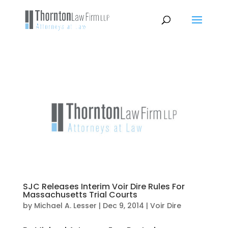
SJC Releases Interim Voir Dire Rules For
Massachusetts Trial Courts
by
Michael A. Lesser
|
Dec 9, 2014
|
Voir Dire