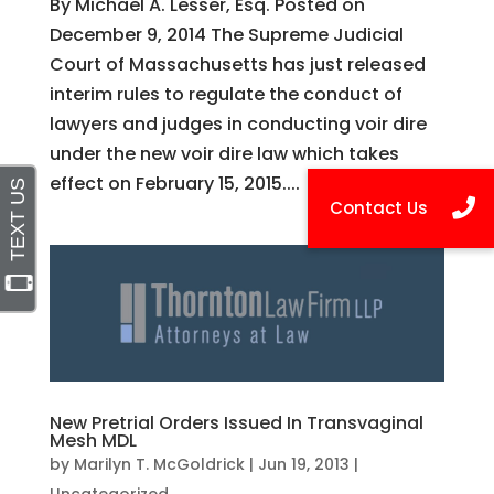
By Michael A. Lesser, Esq. Posted on
December 9, 2014 The Supreme Judicial
Court of Massachusetts has just released
interim rules to regulate the conduct of
lawyers and judges in conducting voir dire
under the new voir dire law which takes
effect on February 15, 2015....
New Pretrial Orders Issued In Transvaginal
Mesh MDL
by
Marilyn T. McGoldrick
|
Jun 19, 2013
|