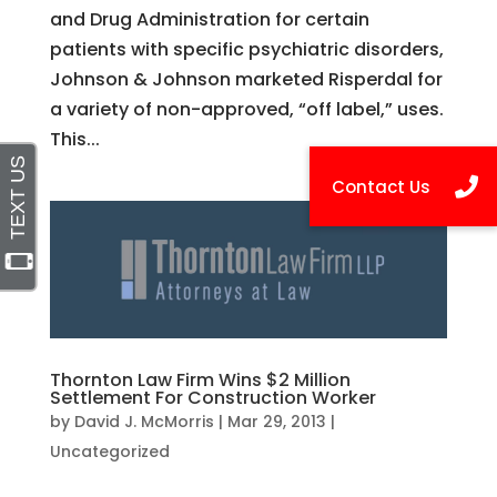
and Drug Administration for certain
patients with specific psychiatric disorders,
Johnson & Johnson marketed Risperdal for
a variety of non-approved, “off label,” uses.
This...
Thornton Law Firm Wins $2 Million
Settlement For Construction Worker
by
David J. McMorris
|
Mar 29, 2013
|
Uncategorized