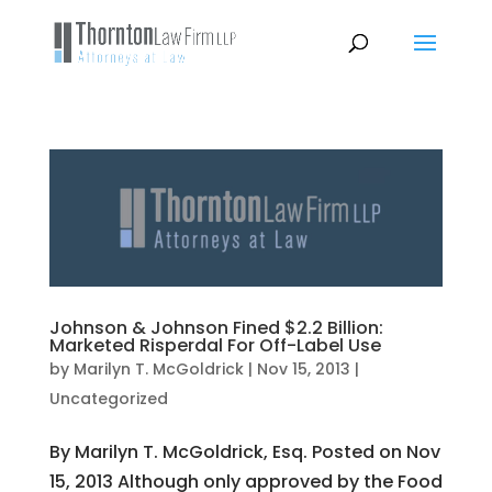
Johnson & Johnson Fined $2.2 Billion:
Marketed Risperdal For Off-Label Use
by
Marilyn T. McGoldrick
|
Nov 15, 2013
|
Uncategorized
By Marilyn T. McGoldrick, Esq. Posted on Nov
15, 2013 Although only approved by the Food