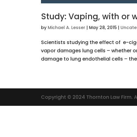
Study: Vaping, with or 
by
Michael A. Lesser
|
May 28, 2015
|
Uncate
Scientists studying the effect of e-ci
vapor damages lung cells – whether o
damage to lung endothelial cells – the c
Copyright © 2024 Thornton Law Firm. Al