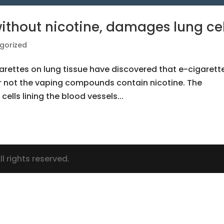
without nicotine, damages lung cel
gorized
garettes on lung tissue have discovered that e-cigarett
r not the vaping compounds contain nicotine. The
ells lining the blood vessels...
l rights reserved.