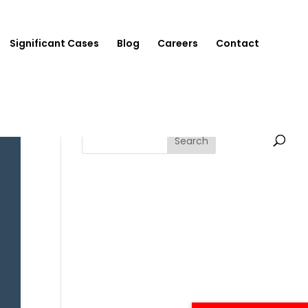
Significant Cases
Blog
Careers
Contact
Search