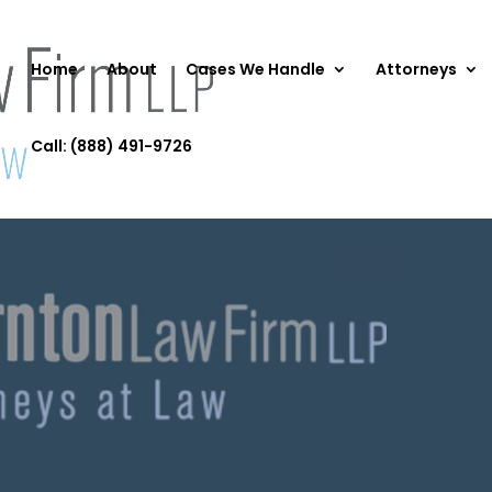
Home
About
Cases We Handle
Attorneys
Call: (888) 491-9726